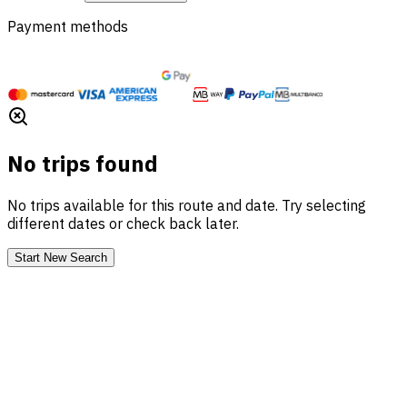
Payment methods
No trips found
No trips available for this route and date. Try selecting
different dates or check back later.
Start New Search