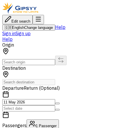
Edit search
Help
🇬🇧
English
Change language
Sign in
Sign up
Help
Origin
Destination
Departure
Return (Optional)
Passengers
1
Passenger