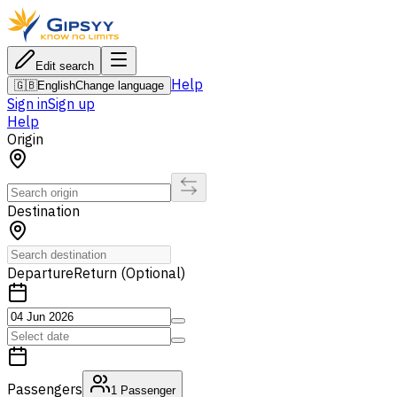
Edit search
Help
🇬🇧
English
Change language
Sign in
Sign up
Help
Origin
Destination
Departure
Return (Optional)
Passengers
1
Passenger