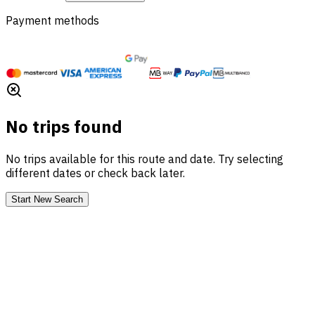
Payment methods
No trips found
No trips available for this route and date. Try selecting
different dates or check back later.
Start New Search