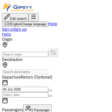
Edit search
Help
🇬🇧
English
Change language
Sign in
Sign up
Help
Origin
Destination
Departure
Return (Optional)
Passengers
1
Passenger