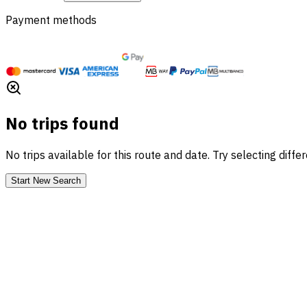
Payment methods
No trips found
No trips available for this route and date. Try selecting diffe
Start New Search