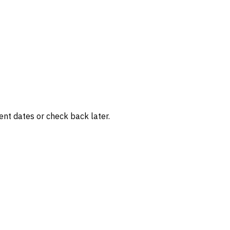
rent dates or check back later.