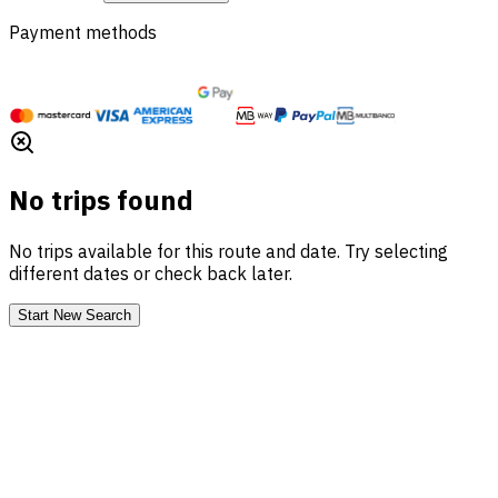
Payment methods
No trips found
No trips available for this route and date. Try selecting
different dates or check back later.
Start New Search