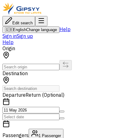
Edit search
Help
🇬🇧
English
Change language
Sign in
Sign up
Help
Origin
Destination
Departure
Return (Optional)
Passengers
1
Passenger