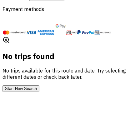
Payment methods
No trips found
No trips available for this route and date. Try selecting
different dates or check back later.
Start New Search