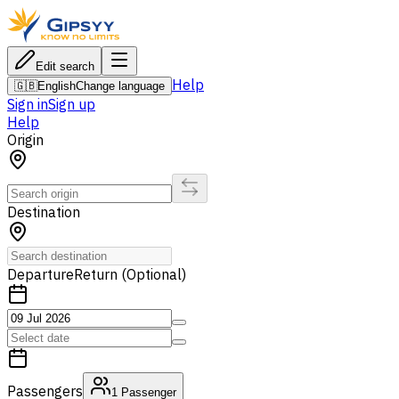
Edit search
Help
🇬🇧
English
Change language
Sign in
Sign up
Help
Origin
Destination
Departure
Return (Optional)
Passengers
1
Passenger