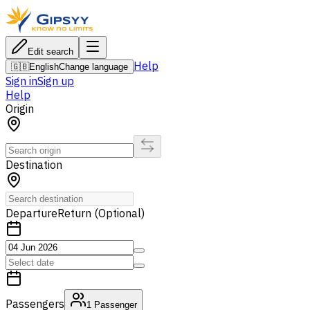
Edit search
Help
🇬🇧
English
Change language
Sign in
Sign up
Help
Origin
Destination
Departure
Return (Optional)
Passengers
1
Passenger