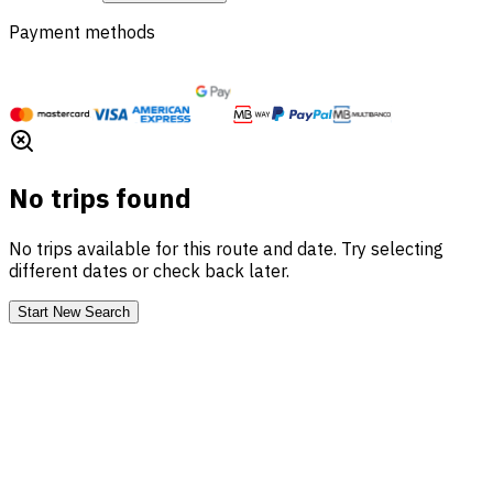
Payment methods
No trips found
No trips available for this route and date. Try selecting
different dates or check back later.
Start New Search