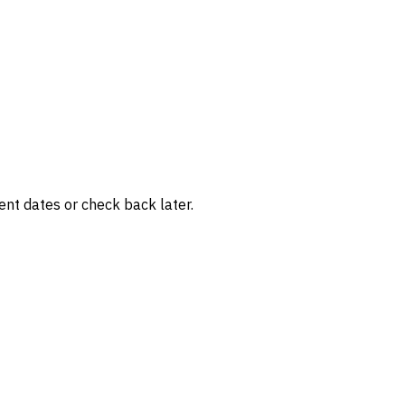
rent dates or check back later.