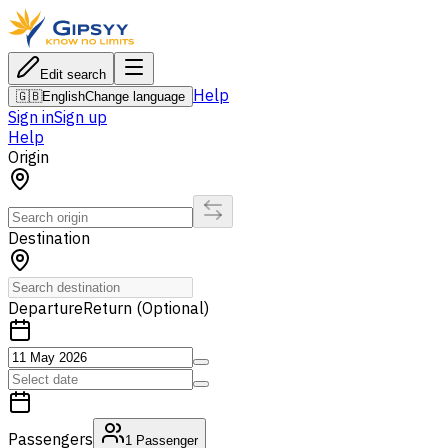
Edit search
Help
🇬🇧
English
Change language
Sign in
Sign up
Help
Origin
Destination
Departure
Return (Optional)
Passengers
1
Passenger