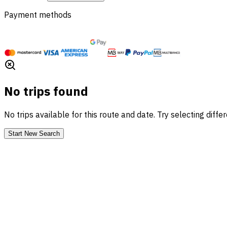
Payment methods
No trips found
No trips available for this route and date. Try selecting diffe
Start New Search